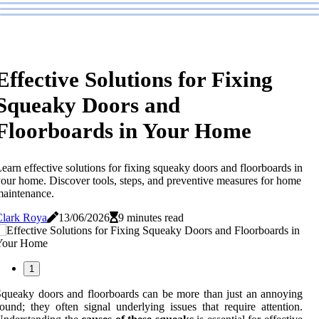
Effective Solutions for Fixing
Squeaky Doors and
Floorboards in Your Home
earn effective solutions for fixing squeaky doors and floorboards in
our home. Discover tools, steps, and preventive measures for home
aintenance.
Clark Roya
13/06/2026
9 minutes read
1
queaky doors and floorboards can be more than just an annoying
ound; they often signal underlying issues that require attention.