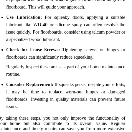
floorboard. This will guide your approach.
Use Lubrication:
For squeaky doors, applying a suitable
lubricant like WD-40 or silicone spray can often resolve the
issue quickly. For floorboards, consider using talcum powder or
a specialized wood lubricant.
Check for Loose Screws:
Tightening screws on hinges or
floorboards can significantly reduce squeaking.
Regularly inspect these areas as part of your home maintenance
routine.
Consider Replacement:
If squeaks persist despite your efforts,
it may be time to replace worn-out hinges or damaged
floorboards. Investing in quality materials can prevent future
issues.
y taking these steps, you not only improve the functionality of
your home but also contribute to its overall value. Regular
aintenance and timely repairs can save you from more extensive