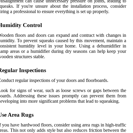
isalignment can cause unnecessary pressure on joints, leading to
queaks. If you're unsure about the installation process, consider
iring a professional to ensure everything is set up properly.
Humidity Control
ooden floors and doors can expand and contract with changes in
umidity. To prevent squeaks caused by this movement, maintain a
onsistent humidity level in your home. Using a dehumidifier in
amp areas or a humidifier during dry seasons can help keep your
ooden structures stable.
Regular Inspections
onduct regular inspections of your doors and floorboards.
ook for signs of wear, such as loose screws or gaps between the
oards. Addressing these issues promptly can prevent them from
eveloping into more significant problems that lead to squeaking.
Use Area Rugs
f you have hardwood floors, consider using area rugs in high-traffic
reas. This not only adds style but also reduces friction between the