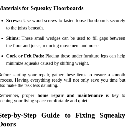
Materials for Squeaky Floorboards
Screws:
Use wood screws to fasten loose floorboards securely
to the joists beneath.
Shims:
These small wedges can be used to fill gaps between
the floor and joists, reducing movement and noise.
Cork or Felt Pads:
Placing these under furniture legs can help
minimize squeaks caused by shifting weight.
efore starting your repair, gather these items to ensure a smooth
rocess. Having everything ready will not only save you time but
lso make the task less daunting.
Remember, proper
home repair and maintenance
is key to
eeping your living space comfortable and quiet.
Step-by-Step Guide to Fixing Squeaky
Doors