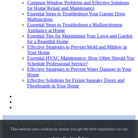
Common Window Problems and Effective Solutions
for Home Repair and Maintenance
Essential Steps to Troubleshoot Your Garage Door
Malfunctions
Essential Steps to Troubleshoot a Malfunctioning
Appliance at Home
Essential Tips for Maintaining Your Lawn and Garden
for a Beautiful Home
Effective Strategies to Prevent Mold and Mildew in
Your Home
Essential HVAC Maintenance: How Often Should You
Schedule Professional Service?
Effective Strategies to Prevent Water Damage in Your
Home
Effective Solutions for Fixing Squeaky Doors and
Floorboards in Your Home
homerepairbulletin
This website uses cookies to ensure you get the best experience on our