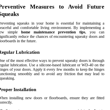
Preventive Measures to Avoid Future
Squeaks
reventing squeaks in your home is essential for maintaining a
eaceful and comfortable living environment. By implementing a
few simple
home maintenance prevention tips
, you can
ignificantly reduce the chances of encountering squeaky doors and
loorboards in the future.
Regular Lubrication
ne of the most effective ways to prevent squeaky doors is through
egular lubrication. Use a silicone-based lubricant or WD-40 on the
inges of your doors. Apply it every few months to keep the hinges
unctioning smoothly and to avoid any friction that may lead to
queaking.
Proper Installation
hen installing new doors or floorboards, ensure they are fitted
orrectly.