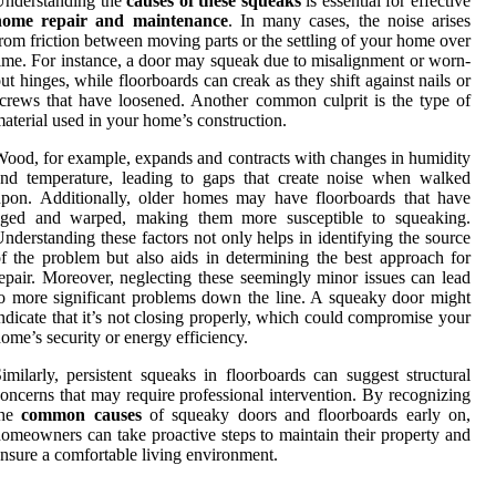
Understanding the
causes of these squeaks
is essential for effective
home repair and maintenance
. In many cases, the noise arises
rom friction between moving parts or the settling of your home over
ime. For instance, a door may squeak due to misalignment or worn-
ut hinges, while floorboards can creak as they shift against nails or
crews that have loosened. Another common culprit is the type of
aterial used in your home’s construction.
ood, for example, expands and contracts with changes in humidity
nd temperature, leading to gaps that create noise when walked
pon. Additionally, older homes may have floorboards that have
aged and warped, making them more susceptible to squeaking.
nderstanding these factors not only helps in identifying the source
f the problem but also aids in determining the best approach for
epair. Moreover, neglecting these seemingly minor issues can lead
o more significant problems down the line. A squeaky door might
ndicate that it’s not closing properly, which could compromise your
ome’s security or energy efficiency.
imilarly, persistent squeaks in floorboards can suggest structural
oncerns that may require professional intervention. By recognizing
the
common causes
of squeaky doors and floorboards early on,
omeowners can take proactive steps to maintain their property and
nsure a comfortable living environment.