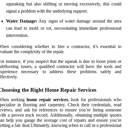
squeaking but also shifting or moving excessively, this could
signal a problem with the underlying support.
Water Damage:
Any signs of water damage around the area
can lead to mold or rot, necessitating immediate professional
intervention.
hen considering whether to hire a contractor, it’s essential to
valuate the complexity of the repair.
or instance, if you suspect that the squeak is due to loose joists or
ubflooring issues, a qualified contractor will have the tools and
experience necessary to address these problems safely and
ffectively.
Choosing the Right Home Repair Services
When seeking
home repair services
, look for professionals who
pecialize in flooring and carpentry. Check their credentials, read
eviews, and ask for references to ensure you’re hiring someone
ith a proven track record. Additionally, obtaining multiple quotes
an help you gauge the average cost of repairs and ensure you’re
etting a fair deal.Ultimately, knowing when to call in a professional