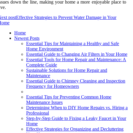
ssues down the line, making your home a more enjoyable place to
ive.
ext post
Effective Strategies to Prevent Water Damage in Your
Home
Home
Newest Posts
Essential Tips for Maintaining a Healthy and Safe
Home Environment
Essential Guide to Changing Air Filters in Your Home
Essential Tools for Home Repair and Maintenance: A
Complete Guide
Sustainable Solutions for Home Repair and
Maintenance
Essential Guide to Chimney Cleaning and Inspection
Frequency for Homeowners
Essential Tips for Preventing Common Home
Maintenance Issues
Determining When to DIY Home Repairs vs. Hiring a
Professional
Step-by-Step Guide to Fixing a Leaky Faucet in Your
Home
Effective Strategies for Organizing and Decluttering