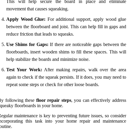
This will help secure the board in place and eliminate
movement that causes squeaking.
Apply Wood Glue:
For additional support, apply wood glue
between the floorboard and joist. This can help fill in gaps and
reduce friction that leads to squeaks.
Use Shims for Gaps:
If there are noticeable gaps between the
floorboards, insert wooden shims to fill these spaces. This will
help stabilize the boards and minimize noise.
Test Your Work:
After making repairs, walk over the area
again to check if the squeak persists. If it does, you may need to
repeat some steps or check for other loose boards.
By following these
floor repair steps
, you can effectively address
queaky floorboards in your home.
egular maintenance is key to preventing future issues, so consider
incorporating this task into your home repair and maintenance
outine.