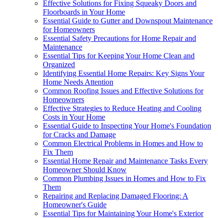
Effective Solutions for Fixing Squeaky Doors and
Floorboards in Your Home
Essential Guide to Gutter and Downspout Maintenance
for Homeowners
Essential Safety Precautions for Home Repair and
Maintenance
Essential Tips for Keeping Your Home Clean and
Organized
Identifying Essential Home Repairs: Key Signs Your
Home Needs Attention
Common Roofing Issues and Effective Solutions for
Homeowners
Effective Strategies to Reduce Heating and Cooling
Costs in Your Home
Essential Guide to Inspecting Your Home's Foundation
for Cracks and Damage
Common Electrical Problems in Homes and How to
Fix Them
Essential Home Repair and Maintenance Tasks Every
Homeowner Should Know
Common Plumbing Issues in Homes and How to Fix
Them
Repairing and Replacing Damaged Flooring: A
Homeowner's Guide
Essential Tips for Maintaining Your Home's Exterior