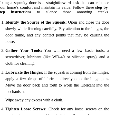
ixing a squeaky door is a straightforward task that can enhance
our home’s comfort and maintain its value. Follow these
step-by-
step instructions
to silence those annoying creaks.
Identify the Source of the Squeak:
Open and close the door
slowly while listening carefully. Pay attention to the hinges, the
door frame, and any contact points that may be causing the
noise.
Gather Your Tools:
You will need a few basic tools: a
screwdriver, lubricant (like WD-40 or silicone spray), and a
cloth for cleaning.
Lubricate the Hinges:
If the squeak is coming from the hinges,
apply a few drops of lubricant directly onto the hinge pins.
Move the door back and forth to work the lubricant into the
mechanism.
Wipe away any excess with a cloth.
Tighten Loose Screws:
Check for any loose screws on the