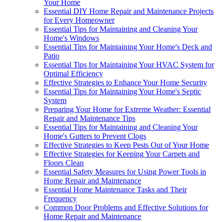
Your Home
Essential DIY Home Repair and Maintenance Projects
for Every Homeowner
Essential Tips for Maintaining and Cleaning Your
Home's Windows
Essential Tips for Maintaining Your Home's Deck and
Patio
Essential Tips for Maintaining Your HVAC System for
Optimal Efficiency
Effective Strategies to Enhance Your Home Security
Essential Tips for Maintaining Your Home's Septic
System
Preparing Your Home for Extreme Weather: Essential
Repair and Maintenance Tips
Essential Tips for Maintaining and Cleaning Your
Home's Gutters to Prevent Clogs
Effective Strategies to Keep Pests Out of Your Home
Effective Strategies for Keeping Your Carpets and
Floors Clean
Essential Safety Measures for Using Power Tools in
Home Repair and Maintenance
Essential Home Maintenance Tasks and Their
Frequency
Common Door Problems and Effective Solutions for
Home Repair and Maintenance