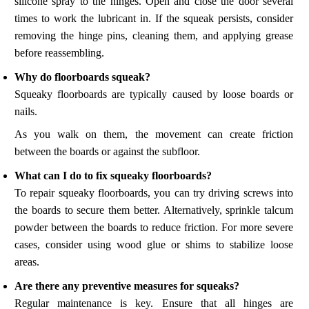
silicone spray to the hinges. Open and close the door several
times to work the lubricant in. If the squeak persists, consider
removing the hinge pins, cleaning them, and applying grease
before reassembling.
Why do floorboards squeak?
Squeaky floorboards are typically caused by loose boards or
nails.
As you walk on them, the movement can create friction
between the boards or against the subfloor.
What can I do to fix squeaky floorboards?
To repair squeaky floorboards, you can try driving screws into
the boards to secure them better. Alternatively, sprinkle talcum
powder between the boards to reduce friction. For more severe
cases, consider using wood glue or shims to stabilize loose
areas.
Are there any preventive measures for squeaks?
Regular maintenance is key. Ensure that all hinges are