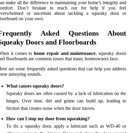
an make all the difference in maintaining your home’s integrity and
comfort. Don’t hesitate to reach out for help if you feel
overwhelmed or uncertain about tackling a squeaky door or
loorboard on your own.
Frequently Asked Questions About
Squeaky Doors and Floorboards
When it comes to
home repair and maintenance
, squeaky doors
nd floorboards are common issues that many homeowners face.
ere are some frequently asked questions that can help you address
hese annoying sounds.
What causes squeaky doors?
Squeaky doors are often caused by a lack of lubrication on the
hinges. Over time, dirt and grime can build up, leading to
friction that creates noise when the door moves.
How can I stop my door from squeaking?
To fix a squeaky door, apply a lubricant such as WD-40 or