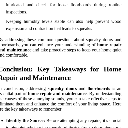
lubricated and check for loose floorboards during routine
inspections.
Keeping humidity levels stable can also help prevent wood
expansion and contraction that leads to squeaks.
By addressing these common questions about squeaky doors and
loorboards, you can enhance your understanding of
home repair
and maintenance
and take proactive steps to keep your home quiet
nd comfortable.
Conclusion: Key Takeaways for Home
Repair and Maintenance
n conclusion, addressing
squeaky doors
and
floorboards
is an
ssential part of
home repair and maintenance
. By understanding
he causes of these annoying sounds, you can take effective steps to
liminate them and enhance the comfort of your living space. Here
re the key takeaways to remember:
Identify the Source:
Before attempting any repairs, it’s crucial
to pinpoint whether the squeak originates from a door hinge or a