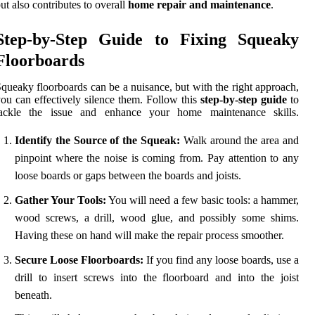
ut also contributes to overall
home repair and maintenance
.
Step-by-Step Guide to Fixing Squeaky
Floorboards
queaky floorboards can be a nuisance, but with the right approach,
ou can effectively silence them. Follow this
step-by-step guide
to
tackle the issue and enhance your home maintenance skills.
Identify the Source of the Squeak:
Walk around the area and
pinpoint where the noise is coming from. Pay attention to any
loose boards or gaps between the boards and joists.
Gather Your Tools:
You will need a few basic tools: a hammer,
wood screws, a drill, wood glue, and possibly some shims.
Having these on hand will make the repair process smoother.
Secure Loose Floorboards:
If you find any loose boards, use a
drill to insert screws into the floorboard and into the joist
beneath.