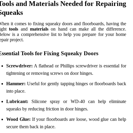
Tools and Materials Needed for Repairing
Squeaks
hen it comes to fixing squeaky doors and floorboards, having the
right
tools
and
materials
on hand can make all the difference.
elow is a comprehensive list to help you prepare for your home
epair project.
Essential Tools for Fixing Squeaky Doors
Screwdriver:
A flathead or Phillips screwdriver is essential for
tightening or removing screws on door hinges.
Hammer:
Useful for gently tapping hinges or floorboards back
into place.
Lubricant:
Silicone spray or WD-40 can help eliminate
squeaks by reducing friction in door hinges.
Wood Glue:
If your floorboards are loose, wood glue can help
secure them back in place.