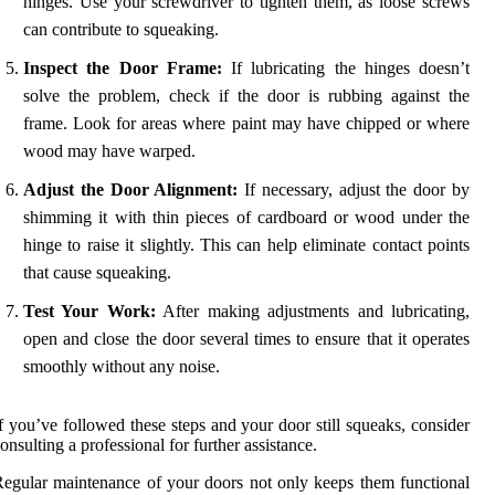
hinges. Use your screwdriver to tighten them, as loose screws
can contribute to squeaking.
Inspect the Door Frame:
If lubricating the hinges doesn’t
solve the problem, check if the door is rubbing against the
frame. Look for areas where paint may have chipped or where
wood may have warped.
Adjust the Door Alignment:
If necessary, adjust the door by
shimming it with thin pieces of cardboard or wood under the
hinge to raise it slightly. This can help eliminate contact points
that cause squeaking.
Test Your Work:
After making adjustments and lubricating,
open and close the door several times to ensure that it operates
smoothly without any noise.
f you’ve followed these steps and your door still squeaks, consider
onsulting a professional for further assistance.
egular maintenance of your doors not only keeps them functional