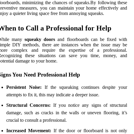
loorboards, minimizing the chances of squeaks.By following these
reventive measures, you can maintain your home effectively and
njoy a quieter living space free from annoying squeaks.
When to Call a Professional for Help
While many
squeaky doors
and floorboards can be fixed with
simple DIY methods, there are instances when the issue may be
more complex and require the expertise of a professional.
Recognizing these situations can save you time, money, and
otential damage to your home.
Signs You Need Professional Help
Persistent Noise:
If the squeaking continues despite your
attempts to fix it, this may indicate a deeper issue.
Structural Concerns:
If you notice any signs of structural
damage, such as cracks in the walls or uneven flooring, it’s
crucial to consult a professional.
Increased Movement:
If the door or floorboard is not only