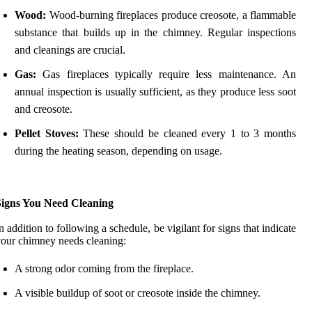
Wood:
Wood-burning fireplaces produce creosote, a flammable
substance that builds up in the chimney. Regular inspections
and cleanings are crucial.
Gas:
Gas fireplaces typically require less maintenance. An
annual inspection is usually sufficient, as they produce less soot
and creosote.
Pellet Stoves:
These should be cleaned every 1 to 3 months
during the heating season, depending on usage.
Signs You Need Cleaning
n addition to following a schedule, be vigilant for signs that indicate
our chimney needs cleaning:
A strong odor coming from the fireplace.
A visible buildup of soot or creosote inside the chimney.