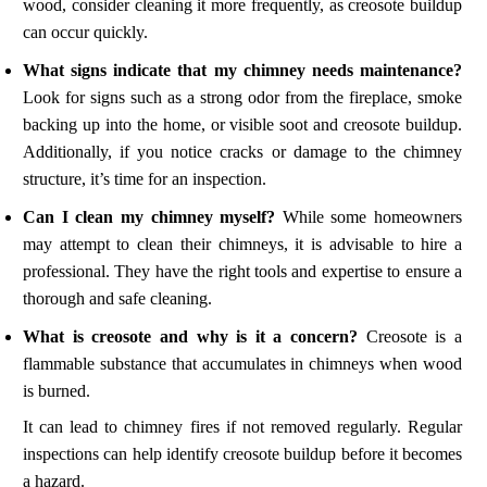
wood, consider cleaning it more frequently, as creosote buildup
can occur quickly.
What signs indicate that my chimney needs maintenance?
Look for signs such as a strong odor from the fireplace, smoke
backing up into the home, or visible soot and creosote buildup.
Additionally, if you notice cracks or damage to the chimney
structure, it’s time for an inspection.
Can I clean my chimney myself?
While some homeowners
may attempt to clean their chimneys, it is advisable to hire a
professional. They have the right tools and expertise to ensure a
thorough and safe cleaning.
What is creosote and why is it a concern?
Creosote is a
flammable substance that accumulates in chimneys when wood
is burned.
It can lead to chimney fires if not removed regularly. Regular
inspections can help identify creosote buildup before it becomes
a hazard.