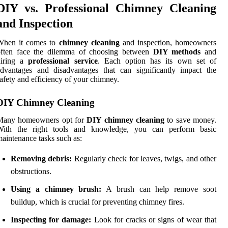
DIY vs. Professional Chimney Cleaning
and Inspection
When it comes to
chimney cleaning
and inspection, homeowners
often face the dilemma of choosing between
DIY methods
and
hiring a
professional service
. Each option has its own set of
dvantages and disadvantages that can significantly impact the
afety and efficiency of your chimney.
DIY Chimney Cleaning
Many homeowners opt for
DIY chimney cleaning
to save money.
With the right tools and knowledge, you can perform basic
aintenance tasks such as:
Removing debris:
Regularly check for leaves, twigs, and other
obstructions.
Using a chimney brush:
A brush can help remove soot
buildup, which is crucial for preventing chimney fires.
Inspecting for damage:
Look for cracks or signs of wear that