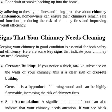
Poor draft or smoke backing up into the home.
y adhering to these guidelines and being proactive about
chimney
maintenance
, homeowners can ensure their chimneys remain safe
nd functional, reducing the risk of chimney fires and improving
verall efficiency.
Signs That Your Chimney Needs Cleaning
eeping your chimney in good condition is essential for both safety
nd efficiency. Here are some
key signs
that indicate your chimney
ay need cleaning:
Creosote Buildup:
If you notice a thick, tar-like substance on
the walls of your chimney, this is a clear sign of
creosote
buildup
.
Creosote is a byproduct of burning wood and can be highly
flammable, increasing the risk of chimney fires.
Soot Accumulation:
A significant amount of soot can also
indicate that your chimney needs attention. If you see black