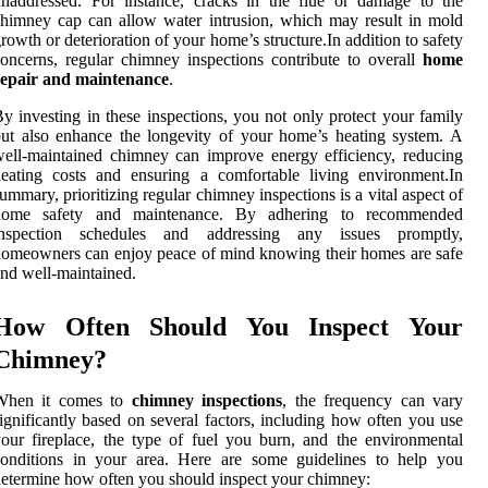
naddressed. For instance, cracks in the flue or damage to the
himney cap can allow water intrusion, which may result in mold
rowth or deterioration of your home’s structure.In addition to safety
oncerns, regular chimney inspections contribute to overall
home
repair and maintenance
.
y investing in these inspections, you not only protect your family
ut also enhance the longevity of your home’s heating system. A
ell-maintained chimney can improve energy efficiency, reducing
eating costs and ensuring a comfortable living environment.In
ummary, prioritizing regular chimney inspections is a vital aspect of
home safety and maintenance. By adhering to recommended
inspection schedules and addressing any issues promptly,
omeowners can enjoy peace of mind knowing their homes are safe
nd well-maintained.
How Often Should You Inspect Your
Chimney?
When it comes to
chimney inspections
, the frequency can vary
ignificantly based on several factors, including how often you use
our fireplace, the type of fuel you burn, and the environmental
conditions in your area. Here are some guidelines to help you
etermine how often you should inspect your chimney: