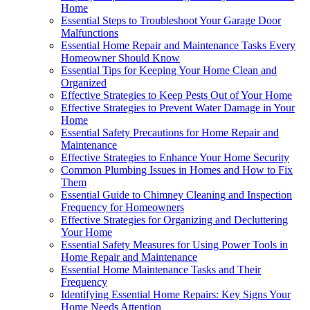
Home
Essential Steps to Troubleshoot Your Garage Door
Malfunctions
Essential Home Repair and Maintenance Tasks Every
Homeowner Should Know
Essential Tips for Keeping Your Home Clean and
Organized
Effective Strategies to Keep Pests Out of Your Home
Effective Strategies to Prevent Water Damage in Your
Home
Essential Safety Precautions for Home Repair and
Maintenance
Effective Strategies to Enhance Your Home Security
Common Plumbing Issues in Homes and How to Fix
Them
Essential Guide to Chimney Cleaning and Inspection
Frequency for Homeowners
Effective Strategies for Organizing and Decluttering
Your Home
Essential Safety Measures for Using Power Tools in
Home Repair and Maintenance
Essential Home Maintenance Tasks and Their
Frequency
Identifying Essential Home Repairs: Key Signs Your
Home Needs Attention