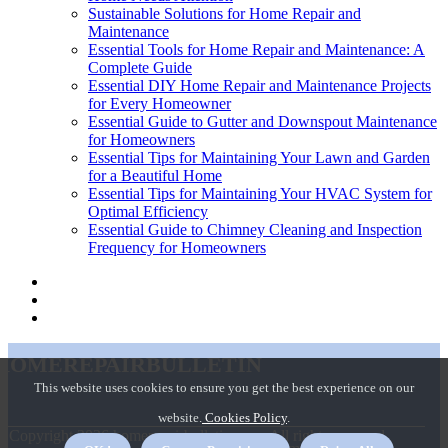
Sustainable Solutions for Home Repair and
Maintenance
Essential Tools for Home Repair and Maintenance: A
Complete Guide
Essential DIY Home Repair and Maintenance Projects
for Every Homeowner
Essential Guide to Gutter and Downspout Maintenance
for Homeowners
Essential Tips for Maintaining Your Lawn and Garden
for a Beautiful Home
Essential Tips for Maintaining Your HVAC System for
Optimal Efficiency
Essential Guide to Chimney Cleaning and Inspection
Frequency for Homeowners
homerepairbulletin
This website uses cookies to ensure you get the best experience on our
website.
Cookies Policy
.
© Copyright
2026
homerepairbulletin.com. All rights reserved.