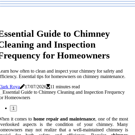
Essential Guide to Chimney
Cleaning and Inspection
Frequency for Homeowners
earn how often to clean and inspect your chimney for safety and
fficiency. Essential tips for homeowners on chimney maintenance.
Clark Roya
17/07/2026
11 minutes read
1
When it comes to
home repair and maintenance
, one of the most
overlooked aspects is the condition of your chimney. Many
homeowners may not realize that a well-maintained chimney is