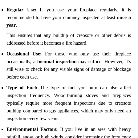
Regular Use:
If you use your fireplace regularly, it is
recommended to have your chimney inspected at least
once a
year
.
This ensures that any buildup of creosote or other debris is
addressed before it becomes a fire hazard.
Occasional Use:
For those who only use their fireplace
occasionally, a
biennial inspection
may suffice. However, it’s
still wise to check for any visible signs of damage or blockage
before each use.
Type of Fuel:
The type of fuel you burn can also affect
inspection frequency. Wood-burning stoves and fireplaces
typically require more frequent inspections due to creosote
buildup compared to gas appliances, which may only need an
inspection every few years.
Environmental Factors:
If you live in an area with heavy
rainfall, snow, or high winds, consider increasing the frequency