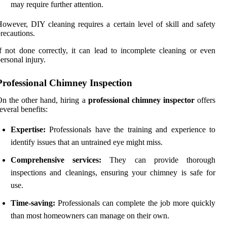
may require further attention.
owever, DIY cleaning requires a certain level of skill and safety
recautions.
f not done correctly, it can lead to incomplete cleaning or even
ersonal injury.
Professional Chimney Inspection
n the other hand, hiring a
professional chimney inspector
offers
everal benefits:
Expertise:
Professionals have the training and experience to
identify issues that an untrained eye might miss.
Comprehensive services:
They can provide thorough
inspections and cleanings, ensuring your chimney is safe for
use.
Time-saving:
Professionals can complete the job more quickly
than most homeowners can manage on their own.