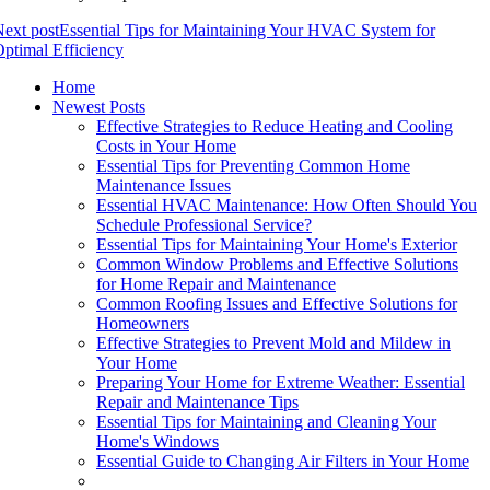
ext post
Essential Tips for Maintaining Your HVAC System for
ptimal Efficiency
Home
Newest Posts
Effective Strategies to Reduce Heating and Cooling
Costs in Your Home
Essential Tips for Preventing Common Home
Maintenance Issues
Essential HVAC Maintenance: How Often Should You
Schedule Professional Service?
Essential Tips for Maintaining Your Home's Exterior
Common Window Problems and Effective Solutions
for Home Repair and Maintenance
Common Roofing Issues and Effective Solutions for
Homeowners
Effective Strategies to Prevent Mold and Mildew in
Your Home
Preparing Your Home for Extreme Weather: Essential
Repair and Maintenance Tips
Essential Tips for Maintaining and Cleaning Your
Home's Windows
Essential Guide to Changing Air Filters in Your Home