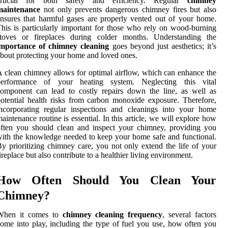
crucial for both safety and efficiency. Regular
chimney
maintenance
not only prevents dangerous chimney fires but also
nsures that harmful gases are properly vented out of your home.
his is particularly important for those who rely on wood-burning
stoves or fireplaces during colder months. Understanding the
importance of chimney cleaning
goes beyond just aesthetics; it’s
bout protecting your home and loved ones.
 clean chimney allows for optimal airflow, which can enhance the
performance of your heating system. Neglecting this vital
omponent can lead to costly repairs down the line, as well as
otential health risks from carbon monoxide exposure. Therefore,
ncorporating regular inspections and cleanings into your home
aintenance routine is essential. In this article, we will explore how
ften you should clean and inspect your chimney, providing you
ith the knowledge needed to keep your home safe and functional.
y prioritizing chimney care, you not only extend the life of your
ireplace but also contribute to a healthier living environment.
How Often Should You Clean Your
Chimney?
When it comes to
chimney cleaning frequency
, several factors
ome into play, including the type of fuel you use, how often you