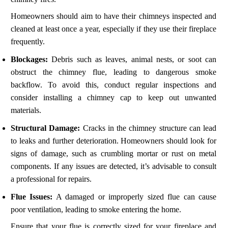
Homeowners should aim to have their chimneys inspected and
cleaned at least once a year, especially if they use their fireplace
frequently.
Blockages:
Debris such as leaves, animal nests, or soot can
obstruct the chimney flue, leading to dangerous smoke
backflow. To avoid this, conduct regular inspections and
consider installing a chimney cap to keep out unwanted
materials.
Structural Damage:
Cracks in the chimney structure can lead
to leaks and further deterioration. Homeowners should look for
signs of damage, such as crumbling mortar or rust on metal
components. If any issues are detected, it’s advisable to consult
a professional for repairs.
Flue Issues:
A damaged or improperly sized flue can cause
poor ventilation, leading to smoke entering the home.
Ensure that your flue is correctly sized for your fireplace and