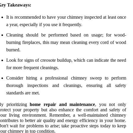
Key Takeaways:
It is recommended to have your chimney inspected at least once
a year, especially if you use it frequently.
Cleaning should be performed based on usage; for wood-
burning fireplaces, this may mean cleaning every cord of wood
burned.
Look for signs of creosote buildup, which can indicate the need
for more frequent cleanings.
Consider hiring a professional chimney sweep to perform
thorough inspections and cleanings, ensuring all safety
standards are met.
By prioritizing
home repair and maintenance
, you not only
rotect your property but also enhance the comfort and safety of
your living environment. Remember, a well-maintained chimney
ontributes to better air quality and energy efficiency in your home.
on't wait for problems to arise; take proactive steps today to keep
our chimney in top condition.