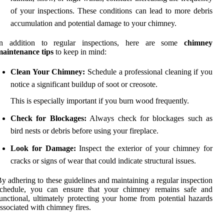
of your inspections. These conditions can lead to more debris
accumulation and potential damage to your chimney.
In addition to regular inspections, here are some
chimney
maintenance tips
to keep in mind:
Clean Your Chimney:
Schedule a professional cleaning if you
notice a significant buildup of soot or creosote.
This is especially important if you burn wood frequently.
Check for Blockages:
Always check for blockages such as
bird nests or debris before using your fireplace.
Look for Damage:
Inspect the exterior of your chimney for
cracks or signs of wear that could indicate structural issues.
y adhering to these guidelines and maintaining a regular inspection
schedule, you can ensure that your chimney remains safe and
unctional, ultimately protecting your home from potential hazards
ssociated with chimney fires.