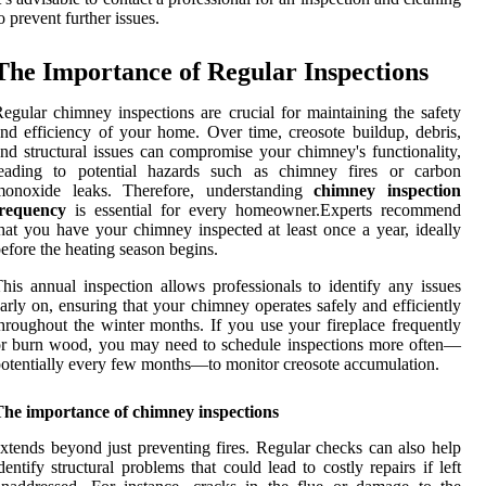
o prevent further issues.
The Importance of Regular Inspections
egular chimney inspections are crucial for maintaining the safety
nd efficiency of your home. Over time, creosote buildup, debris,
nd structural issues can compromise your chimney's functionality,
leading to potential hazards such as chimney fires or carbon
monoxide leaks. Therefore, understanding
chimney inspection
frequency
is essential for every homeowner.Experts recommend
hat you have your chimney inspected at least once a year, ideally
efore the heating season begins.
his annual inspection allows professionals to identify any issues
arly on, ensuring that your chimney operates safely and efficiently
hroughout the winter months. If you use your fireplace frequently
r burn wood, you may need to schedule inspections more often—
otentially every few months—to monitor creosote accumulation.
The importance of chimney inspections
xtends beyond just preventing fires. Regular checks can also help
dentify structural problems that could lead to costly repairs if left