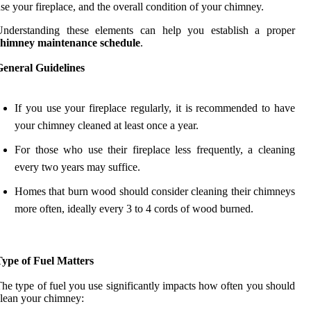
se your fireplace, and the overall condition of your chimney.
Understanding these elements can help you establish a proper
chimney maintenance schedule
.
General Guidelines
If you use your fireplace regularly, it is recommended to have
your chimney cleaned at least once a year.
For those who use their fireplace less frequently, a cleaning
every two years may suffice.
Homes that burn wood should consider cleaning their chimneys
more often, ideally every 3 to 4 cords of wood burned.
Type of Fuel Matters
he type of fuel you use significantly impacts how often you should
lean your chimney: