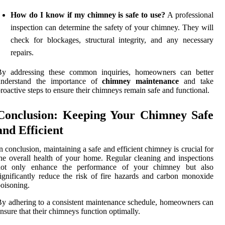
How do I know if my chimney is safe to use?
A professional
inspection can determine the safety of your chimney. They will
check for blockages, structural integrity, and any necessary
repairs.
By addressing these common inquiries, homeowners can better
understand the importance of
chimney maintenance
and take
roactive steps to ensure their chimneys remain safe and functional.
Conclusion: Keeping Your Chimney Safe
and Efficient
n conclusion, maintaining a safe and efficient chimney is crucial for
he overall health of your home. Regular cleaning and inspections
not only enhance the performance of your chimney but also
ignificantly reduce the risk of fire hazards and carbon monoxide
oisoning.
y adhering to a consistent maintenance schedule, homeowners can
nsure that their chimneys function optimally.