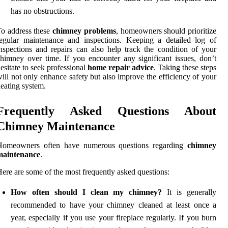
has no obstructions.
o address these
chimney problems
, homeowners should prioritize
egular maintenance and inspections. Keeping a detailed log of
nspections and repairs can also help track the condition of your
himney over time. If you encounter any significant issues, don’t
esitate to seek professional
home repair advice
. Taking these steps
ill not only enhance safety but also improve the efficiency of your
eating system.
Frequently Asked Questions About
Chimney Maintenance
Homeowners often have numerous questions regarding
chimney
maintenance
.
ere are some of the most frequently asked questions:
How often should I clean my chimney?
It is generally
recommended to have your chimney cleaned at least once a
year, especially if you use your fireplace regularly. If you burn