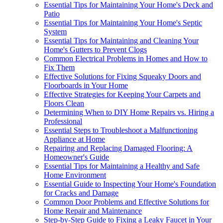
Essential Tips for Maintaining Your Home's Deck and
Patio
Essential Tips for Maintaining Your Home's Septic
System
Essential Tips for Maintaining and Cleaning Your
Home's Gutters to Prevent Clogs
Common Electrical Problems in Homes and How to
Fix Them
Effective Solutions for Fixing Squeaky Doors and
Floorboards in Your Home
Effective Strategies for Keeping Your Carpets and
Floors Clean
Determining When to DIY Home Repairs vs. Hiring a
Professional
Essential Steps to Troubleshoot a Malfunctioning
Appliance at Home
Repairing and Replacing Damaged Flooring: A
Homeowner's Guide
Essential Tips for Maintaining a Healthy and Safe
Home Environment
Essential Guide to Inspecting Your Home's Foundation
for Cracks and Damage
Common Door Problems and Effective Solutions for
Home Repair and Maintenance
Step-by-Step Guide to Fixing a Leaky Faucet in Your