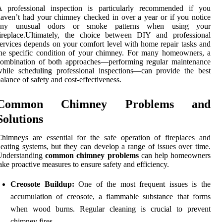
A professional inspection is particularly recommended if you
aven’t had your chimney checked in over a year or if you notice
any unusual odors or smoke patterns when using your
fireplace.Ultimately, the choice between DIY and professional
ervices depends on your comfort level with home repair tasks and
he specific condition of your chimney. For many homeowners, a
combination of both approaches—performing regular maintenance
hile scheduling professional inspections—can provide the best
alance of safety and cost-effectiveness.
Common Chimney Problems and
Solutions
himneys are essential for the safe operation of fireplaces and
eating systems, but they can develop a range of issues over time.
Understanding
common chimney problems
can help homeowners
ake proactive measures to ensure safety and efficiency.
Creosote Buildup:
One of the most frequent issues is the
accumulation of creosote, a flammable substance that forms
when wood burns. Regular cleaning is crucial to prevent
chimney fires.