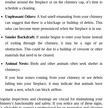
residue around the fireplace or on the chimney cap, it’s time to
schedule a cleaning.
Unpleasant Odors:
A foul smell emanating from your chimney
can suggest that there is a blockage or buildup of debris. This
odor can become more pronounced when the fireplace is in use.
Smoke Backdraft:
If smoke begins to enter your home instead
of exiting through the chimney, it may be a sign of an
obstruction. This could be due to a buildup of creosote or other
materials that need to be cleared.
Animal Nests:
Birds and other animals often seek shelter in
chimneys.
If you hear noises coming from your chimney or see debris
falling into your fireplace, it may indicate that animals have
made a nest, which can block airflow.
egular inspections and cleanings are crucial for maintaining your
himney's functionality and safety. If you notice any of these signs,
t’s advisable to contact a professional for an inspection and cleaning