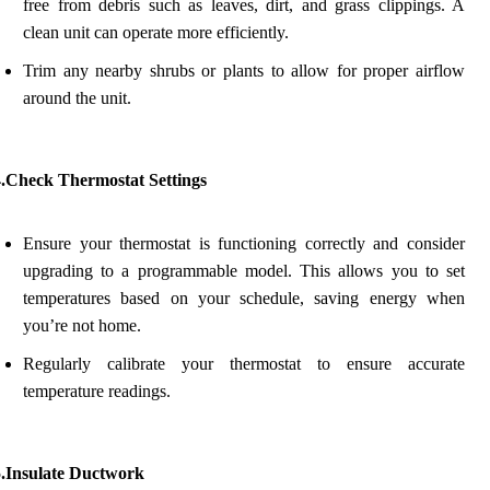
free from debris such as leaves, dirt, and grass clippings. A
clean unit can operate more efficiently.
Trim any nearby shrubs or plants to allow for proper airflow
around the unit.
4.Check Thermostat Settings
Ensure your thermostat is functioning correctly and consider
upgrading to a programmable model. This allows you to set
temperatures based on your schedule, saving energy when
you’re not home.
Regularly calibrate your thermostat to ensure accurate
temperature readings.
5.Insulate Ductwork