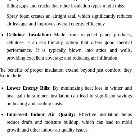
filling gaps and cracks that other insulation types might miss.
Spray foam creates an airtight seal, which significantly reduces
air leakage and improves overall energy efficiency.
Cellulose Insulation:
Made from recycled paper products,
cellulose is an eco-friendly option that offers good thermal
performance. It is typically blown into attics and walls,
providing excellent coverage and reducing air infiltration.
he benefits of proper insulation extend beyond just comfort; they
lso include:
Lower Energy Bills:
By minimizing heat loss in winter and
heat gain in summer, insulation can lead to significant savings
on heating and cooling costs.
Improved Indoor Air Quality:
Effective insulation helps
reduce drafts and moisture buildup, which can lead to mold
growth and other indoor air quality issues.