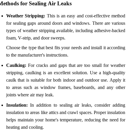
Methods for Sealing Air Leaks
Weather Stripping:
This is an easy and cost-effective method
for sealing gaps around doors and windows. There are various
types of weather stripping available, including adhesive-backed
foam, V-strip, and door sweeps.
Choose the type that best fits your needs and install it according
to the manufacturer's instructions.
Caulking:
For cracks and gaps that are too small for weather
stripping, caulking is an excellent solution. Use a high-quality
caulk that is suitable for both indoor and outdoor use. Apply it
to areas such as window frames, baseboards, and any other
joints where air may leak.
Insulation:
In addition to sealing air leaks, consider adding
insulation to areas like attics and crawl spaces. Proper insulation
helps maintain your home's temperature, reducing the need for
heating and cooling.