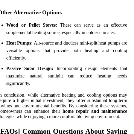
Other Alternative Options
Wood or Pellet Stoves:
These can serve as an effective
supplemental heating source, especially in colder climates.
Heat Pumps:
Air-source and ductless mini-split heat pumps are
versatile options that provide both heating and cooling
efficiently.
Passive Solar Design:
Incorporating design elements that
maximize natural sunlight can reduce heating needs
significantly.
n conclusion, while alternative heating and cooling options may
equire a higher initial investment, they offer substantial long-term
avings and environmental benefits. By considering these systems,
homeowners can enhance their
home repair and maintenance
trategies while enjoying a more comfortable living environment.
[FAQs] Common Questions About Saving