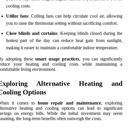
cooling costs.
Utilize fans
: Ceiling fans can help circulate cool air, allowing
you to raise the thermostat setting without sacrificing comfort.
Close blinds and curtains
: Keeping blinds closed during the
hottest part of the day can reduce heat gain from sunlight,
making it easier to maintain a comfortable indoor temperature.
By adopting these
smart usage practices
, you can significantly
reduce your heating and cooling costs while maintaining a
omfortable living environment.
Exploring Alternative Heating and
Cooling Options
When it comes to
home repair and maintenance
, exploring
lternative heating and cooling options can lead to significant
avings on energy bills. While the initial investment may seem
aunting, the long-term benefits often outweigh the costs.