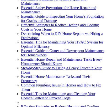
Maintenance
Essential Safety Precautions for Home Repair and
Maintenance
Essential Guide to Inspecting Your Home's Foundation
for Cracks and Damage
Effective Strategies to Reduce Heating and Cooling
Costs in Your Home
Determining When to DIY Home Repairs vs. Hiring a
Professional
Essential Tips for Maintaining Your HVAC System for
Optimal Efficiency
Essential Guide to Gutter and Downspout Maintenance
for Homeowners
Essential Home Repair and Maintenance Tasks Every
Homeowner Should Know
Step-by-Step Guide to Fixing a Leaky Faucet in Your
Home
Essential Home Maintenance Tasks and Their
Frequency
Common Plumbing Issues in Homes and How to Fix
Them
Essential Tips for Maintaining and Cleaning Your
Home's Gutters to Prevent Clogs
Effective Strategies to Reduce Heating and Cooling