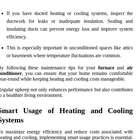
If you have ducted heating or cooling systems, inspect the
ductwork for leaks or inadequate insulation. Sealing and
insulating ducts can prevent energy loss and improve system
efficiency.
This is especially important in unconditioned spaces like attics
or basements where temperature fluctuations are common.
By following these maintenance tips for your
furnace
and
air
onditioner
, you can ensure that your home remains comfortable
ear-round while keeping heating and cooling costs manageable.
egular upkeep not only enhances performance but also contributes
o a healthier living environment.
Smart Usage of Heating and Cooling
Systems
o maximize energy efficiency and reduce costs associated with
eating and cooling, implementing smart usage practices is essential.