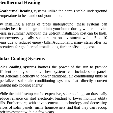
Geothermal Heating
Geothermal heating
systems utilize the earth's stable underground
emperature to heat and cool your home.
y installing a series of pipes underground, these systems can
ransfer heat from the ground into your home during winter and vice
ersa in summer. Although the upfront installation cost can be high,
omeowners typically see a return on investment within 5 to 10
ears due to reduced energy bills. Additionally, many states offer tax
ncentives for geothermal installations, further offsetting costs.
Solar Cooling Systems
Solar cooling systems
harness the power of the sun to provide
fficient cooling solutions. These systems can include solar panels
hat generate electricity to power traditional air conditioning units or
pecialized solar air conditioning systems that directly convert
unlight into cooling energy.
hile the initial setup can be expensive, solar cooling can drastically
educe reliance on grid electricity, leading to lower monthly utility
ills. Furthermore, with advancements in technology and decreasing
rices of solar panels, many homeowners find that they can recoup
heir investment within a few years.