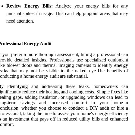
Review Energy Bills:
Analyze your energy bills for any
unusual spikes in usage. This can help pinpoint areas that may
need attention.
Professional Energy Audit
f you prefer a more thorough assessment, hiring a professional can
rovide detailed insights. Professionals use specialized equipment
ike blower doors and thermal imaging cameras to identify
energy
eaks
that may not be visible to the naked eye.The benefits of
onducting a home energy audit are substantial.
By identifying and addressing these leaks, homeowners can
ignificantly reduce their heating and cooling costs. Simple fixes like
ealing gaps, adding insulation, or upgrading windows can lead to
long-term savings and increased comfort in your home.In
onclusion, whether you choose to conduct a DIY audit or hire a
rofessional, taking the time to assess your home's energy efficiency
s an investment that pays off in reduced utility bills and enhanced
omfort.