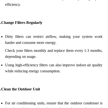
efficiency.
2.Change Filters Regularly
Dirty filters can restrict airflow, making your system work
harder and consume more energy.
Check your filters monthly and replace them every 1-3 months,
depending on usage.
Using high-efficiency filters can also improve indoor air quality
while reducing energy consumption.
3.Clean the Outdoor Unit
For air conditioning units, ensure that the outdoor condenser is