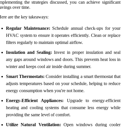
mplementing the strategies discussed, you can achieve significant
avings over time.
ere are the key takeaways:
Regular Maintenance:
Schedule annual check-ups for your
HVAC system to ensure it operates efficiently. Clean or replace
filters regularly to maintain optimal airflow.
Insulation and Sealing:
Invest in proper insulation and seal
any gaps around windows and doors. This prevents heat loss in
winter and keeps cool air inside during summer.
Smart Thermostats:
Consider installing a smart thermostat that
adjusts temperatures based on your schedule, helping to reduce
energy consumption when you're not home.
Energy-Efficient Appliances:
Upgrade to energy-efficient
heating and cooling systems that consume less energy while
providing the same level of comfort.
Utilize Natural Ventilation:
Open windows during cooler