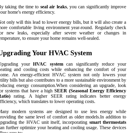
y taking the time to
seal air leaks
, you can significantly improve
our home's energy efficiency.
ot only will this lead to lower energy bills, but it will also create a
ore comfortable living environment year-round. Regularly check
for new leaks, especially after severe weather or changes in
emperature, to ensure your home remains well-sealed.
Upgrading Your HVAC System
Upgrading your
HVAC system
can significantly reduce your
heating and cooling costs while enhancing the comfort of your
home. An energy-efficient HVAC system not only lowers your
tility bills but also contributes to a more sustainable environment by
reducing energy consumption.When considering an upgrade, look
or systems that have a high
SEER (Seasonal Energy Efficiency
atio)
rating. A higher SEER rating indicates better energy
fficiency, which translates to lower operating costs.
Many modern systems are designed to use less energy while
roviding the same level of comfort as older models.In addition to
pgrading the HVAC unit itself, incorporating
smart thermostats
an further optimize your heating and cooling usage. These devices
llow you to: