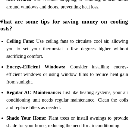
around windows and doors, preventing heat loss.
What are some tips for saving money on cooling
costs?
Ceiling Fans:
Use ceiling fans to circulate cool air, allowing
you to set your thermostat a few degrees higher without
sacrificing comfort.
Energy-Efficient Windows:
Consider installing energy-
efficient windows or using window films to reduce heat gain
from sunlight.
Regular AC Maintenance:
Just like heating systems, your air
conditioning unit needs regular maintenance. Clean the coils
and replace filters as needed.
Shade Your Home:
Plant trees or install awnings to provide
shade for your home, reducing the need for air conditioning.