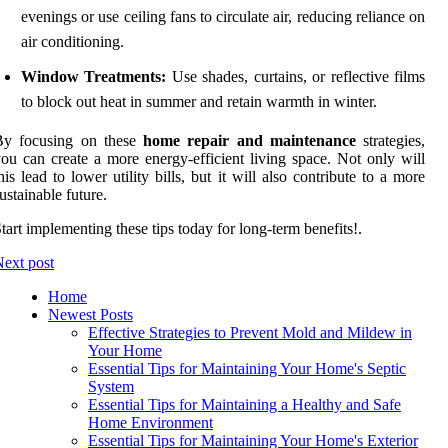
evenings or use ceiling fans to circulate air, reducing reliance on
air conditioning.
Window Treatments:
Use shades, curtains, or reflective films
to block out heat in summer and retain warmth in winter.
By focusing on these
home repair and maintenance
strategies,
ou can create a more energy-efficient living space. Not only will
his lead to lower utility bills, but it will also contribute to a more
ustainable future.
tart implementing these tips today for long-term benefits!.
ext post
Home
Newest Posts
Effective Strategies to Prevent Mold and Mildew in
Your Home
Essential Tips for Maintaining Your Home's Septic
System
Essential Tips for Maintaining a Healthy and Safe
Home Environment
Essential Tips for Maintaining Your Home's Exterior