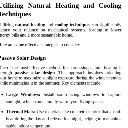
Utilizing Natural Heating and Cooling
Techniques
tilizing
natural heating
and
cooling techniques
can significantly
reduce your reliance on mechanical systems, leading to lower
nergy bills and a more sustainable home.
ere are some effective strategies to consider:
Passive Solar Design
ne of the most effective methods for harnessing natural heating is
through
passive solar design
. This approach involves orienting
our home to maximize sunlight exposure during the winter months
hile minimizing it in the summer. Key elements include:
Large Windows:
Install south-facing windows to capture
sunlight, which can naturally warm your living spaces.
Thermal Mass:
Use materials like concrete or brick that absorb
heat during the day and release it at night, helping to maintain a
stable indoor temperature.