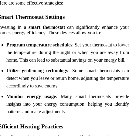
ere are some effective strategies:
Smart Thermostat Settings
Investing in a
smart thermostat
can significantly enhance your
ome's energy efficiency. These devices allow you to:
Program temperature schedules
: Set your thermostat to lower
the temperature during the night or when you are away from
home. This can lead to substantial savings on your energy bill.
Utilize geofencing technology
: Some smart thermostats can
detect when you leave or return home, adjusting the temperature
accordingly to save energy.
Monitor energy usage
: Many smart thermostats provide
insights into your energy consumption, helping you identify
patterns and make adjustments.
Efficient Heating Practices