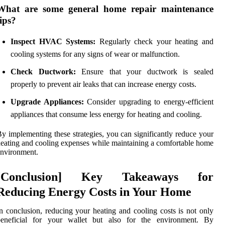
What are some general home repair maintenance
tips?
Inspect HVAC Systems:
Regularly check your heating and
cooling systems for any signs of wear or malfunction.
Check Ductwork:
Ensure that your ductwork is sealed
properly to prevent air leaks that can increase energy costs.
Upgrade Appliances:
Consider upgrading to energy-efficient
appliances that consume less energy for heating and cooling.
y implementing these strategies, you can significantly reduce your
eating and cooling expenses while maintaining a comfortable home
nvironment.
[Conclusion] Key Takeaways for
Reducing Energy Costs in Your Home
n conclusion, reducing your heating and cooling costs is not only
beneficial for your wallet but also for the environment. By