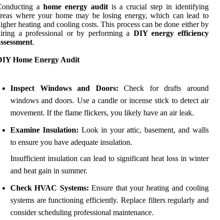
Conducting a
home energy audit
is a crucial step in identifying
areas where your home may be losing energy, which can lead to
igher heating and cooling costs. This process can be done either by
iring a professional or by performing a
DIY energy efficiency
assessment
.
DIY Home Energy Audit
Inspect Windows and Doors:
Check for drafts around
windows and doors. Use a candle or incense stick to detect air
movement. If the flame flickers, you likely have an air leak.
Examine Insulation:
Look in your attic, basement, and walls
to ensure you have adequate insulation.
Insufficient insulation can lead to significant heat loss in winter
and heat gain in summer.
Check HVAC Systems:
Ensure that your heating and cooling
systems are functioning efficiently. Replace filters regularly and
consider scheduling professional maintenance.