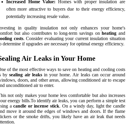
Increased Home Value:
Homes with proper insulation are
often more attractive to buyers due to their energy efficiency,
potentially increasing resale value.
Investing in quality insulation not only enhances your home's
omfort but also contributes to long-term savings on
heating
and
ooling costs
. Consider evaluating your current insulation situation
o determine if upgrades are necessary for optimal energy efficiency.
Sealing Air Leaks in Your Home
ne of the most effective ways to save on heating and cooling costs
is by
sealing air leaks
in your home. Air leaks can occur around
indows, doors, and other areas, allowing conditioned air to escape
nd unconditioned air to enter.
his not only makes your home less comfortable but also increases
our energy bills.To identify air leaks, you can perform a simple test
using a
candle or incense stick
. On a windy day, light the candle
nd move it around the edges of windows and doors. If the flame
lickers or the smoke drifts, you likely have an air leak that needs
ttention.