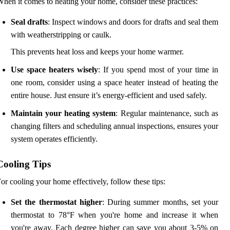
hen it comes to heating your home, consider these practices:
Seal drafts
: Inspect windows and doors for drafts and seal them
with weatherstripping or caulk.
This prevents heat loss and keeps your home warmer.
Use space heaters wisely
: If you spend most of your time in
one room, consider using a space heater instead of heating the
entire house. Just ensure it’s energy-efficient and used safely.
Maintain your heating system
: Regular maintenance, such as
changing filters and scheduling annual inspections, ensures your
system operates efficiently.
Cooling Tips
or cooling your home effectively, follow these tips:
Set the thermostat higher
: During summer months, set your
thermostat to 78°F when you're home and increase it when
you're away. Each degree higher can save you about 3-5% on