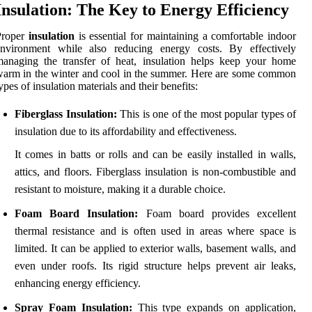
Insulation: The Key to Energy Efficiency
Proper
insulation
is essential for maintaining a comfortable indoor
environment while also reducing energy costs. By effectively
anaging the transfer of heat, insulation helps keep your home
arm in the winter and cool in the summer. Here are some common
ypes of insulation materials and their benefits:
Fiberglass Insulation:
This is one of the most popular types of
insulation due to its affordability and effectiveness.
It comes in batts or rolls and can be easily installed in walls,
attics, and floors. Fiberglass insulation is non-combustible and
resistant to moisture, making it a durable choice.
Foam Board Insulation:
Foam board provides excellent
thermal resistance and is often used in areas where space is
limited. It can be applied to exterior walls, basement walls, and
even under roofs. Its rigid structure helps prevent air leaks,
enhancing energy efficiency.
Spray Foam Insulation:
This type expands on application,