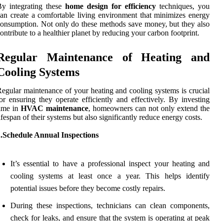
y integrating these
home design for efficiency
techniques, you
an create a comfortable living environment that minimizes energy
onsumption. Not only do these methods save money, but they also
ontribute to a healthier planet by reducing your carbon footprint.
Regular Maintenance of Heating and
Cooling Systems
egular maintenance of your heating and cooling systems is crucial
or ensuring they operate efficiently and effectively. By investing
ime in
HVAC maintenance
, homeowners can not only extend the
ifespan of their systems but also significantly reduce energy costs.
1.Schedule Annual Inspections
It’s essential to have a professional inspect your heating and
cooling systems at least once a year. This helps identify
potential issues before they become costly repairs.
During these inspections, technicians can clean components,
check for leaks, and ensure that the system is operating at peak