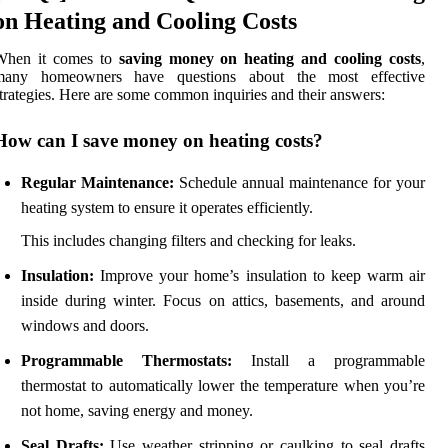
on Heating and Cooling Costs
When it comes to
saving money on heating and cooling costs
,
many homeowners have questions about the most effective
trategies. Here are some common inquiries and their answers:
How can I save money on heating costs?
Regular Maintenance:
Schedule annual maintenance for your
heating system to ensure it operates efficiently.
This includes changing filters and checking for leaks.
Insulation:
Improve your home’s insulation to keep warm air
inside during winter. Focus on attics, basements, and around
windows and doors.
Programmable Thermostats:
Install a programmable
thermostat to automatically lower the temperature when you’re
not home, saving energy and money.
Seal Drafts:
Use weather stripping or caulking to seal drafts