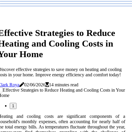
Effective Strategies to Reduce
Heating and Cooling Costs in
Your Home
iscover effective strategies to save money on heating and cooling
osts in your home. Improve energy efficiency and comfort today!
Clark Roya
02/06/2026
14 minutes read
1
Heating and cooling costs are significant components of a
ousehold's monthly expenses, often accounting for nearly half of
he total energy bills. As temperatures fluctuate throughout the year,