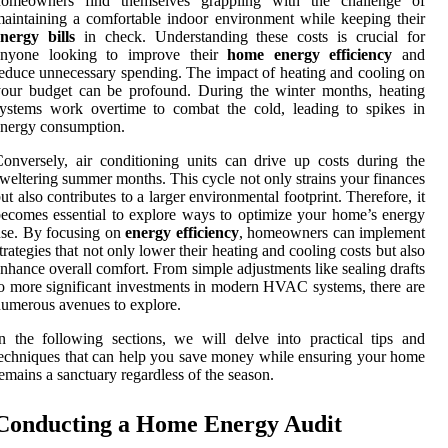
homeowners find themselves grappling with the challenge of
aintaining a comfortable indoor environment while keeping their
nergy bills
in check. Understanding these costs is crucial for
anyone looking to improve their
home energy efficiency
and
educe unnecessary spending. The impact of heating and cooling on
our budget can be profound. During the winter months, heating
ystems work overtime to combat the cold, leading to spikes in
nergy consumption.
onversely, air conditioning units can drive up costs during the
weltering summer months. This cycle not only strains your finances
ut also contributes to a larger environmental footprint. Therefore, it
ecomes essential to explore ways to optimize your home’s energy
se. By focusing on
energy efficiency
, homeowners can implement
trategies that not only lower their heating and cooling costs but also
nhance overall comfort. From simple adjustments like sealing drafts
o more significant investments in modern HVAC systems, there are
umerous avenues to explore.
n the following sections, we will delve into practical tips and
echniques that can help you save money while ensuring your home
emains a sanctuary regardless of the season.
Conducting a Home Energy Audit