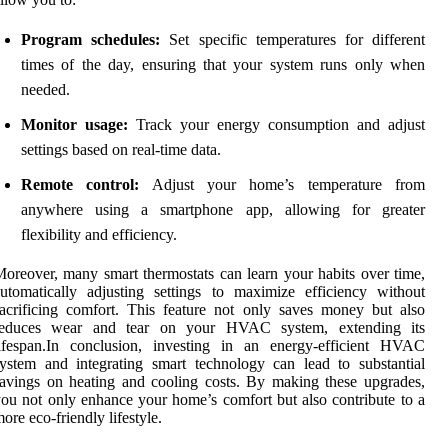
Program schedules:
Set specific temperatures for different
times of the day, ensuring that your system runs only when
needed.
Monitor usage:
Track your energy consumption and adjust
settings based on real-time data.
Remote control:
Adjust your home’s temperature from
anywhere using a smartphone app, allowing for greater
flexibility and efficiency.
oreover, many smart thermostats can learn your habits over time,
utomatically adjusting settings to maximize efficiency without
acrificing comfort. This feature not only saves money but also
reduces wear and tear on your HVAC system, extending its
lifespan.In conclusion, investing in an energy-efficient HVAC
ystem and integrating smart technology can lead to substantial
avings on heating and cooling costs. By making these upgrades,
ou not only enhance your home’s comfort but also contribute to a
ore eco-friendly lifestyle.