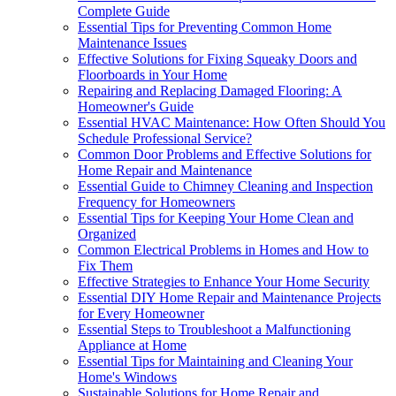
Complete Guide
Essential Tips for Preventing Common Home
Maintenance Issues
Effective Solutions for Fixing Squeaky Doors and
Floorboards in Your Home
Repairing and Replacing Damaged Flooring: A
Homeowner's Guide
Essential HVAC Maintenance: How Often Should You
Schedule Professional Service?
Common Door Problems and Effective Solutions for
Home Repair and Maintenance
Essential Guide to Chimney Cleaning and Inspection
Frequency for Homeowners
Essential Tips for Keeping Your Home Clean and
Organized
Common Electrical Problems in Homes and How to
Fix Them
Effective Strategies to Enhance Your Home Security
Essential DIY Home Repair and Maintenance Projects
for Every Homeowner
Essential Steps to Troubleshoot a Malfunctioning
Appliance at Home
Essential Tips for Maintaining and Cleaning Your
Home's Windows
Sustainable Solutions for Home Repair and