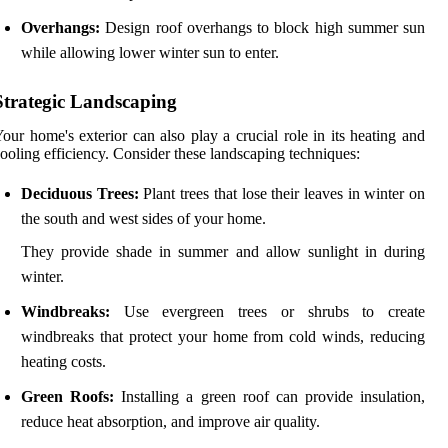
Overhangs:
Design roof overhangs to block high summer sun
while allowing lower winter sun to enter.
Strategic Landscaping
our home's exterior can also play a crucial role in its heating and
ooling efficiency. Consider these landscaping techniques:
Deciduous Trees:
Plant trees that lose their leaves in winter on
the south and west sides of your home.
They provide shade in summer and allow sunlight in during
winter.
Windbreaks:
Use evergreen trees or shrubs to create
windbreaks that protect your home from cold winds, reducing
heating costs.
Green Roofs:
Installing a green roof can provide insulation,
reduce heat absorption, and improve air quality.