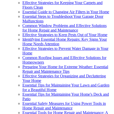
Effective Strategies for Keeping Your Carpets and
Floors Clean
Essential Guide to Changing Air Filters in Your Home
Essential Steps to Troubleshoot Your Garage Door
Malfunctions
Common Window Problems and Effective Solutions
for Home Repair and Maintenance
Effective Strategies to Keep Pests Out of Your Home
Identifying Essential Home Repairs: Key Signs Your
Home Needs Attention
Effective Strategies to Prevent Water Damage in Your
Home
Common Roofing Issues and Effective Solutions for
Homeowners
Preparing Your Home for Extreme Weather: Essential
Repair and Maintenance Tips
Effective Strategies for Organizing and Decluttering
Your Home
Essential Tips for Maintaining Your Lawn and Garden
for a Beautiful Home
Essential Tips for Maintaining Your Home's Deck and
Patio
Essential Safety Measures for Using Power Tools in
Home Repair and Maintenance
Essential Tools for Home Repair and Maintenance: A